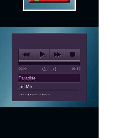
00:00
00:30
Paradise
Let Me
One More Aloha
Can't You See
Dreaming Paradise
One And Only Lover
Tell Me