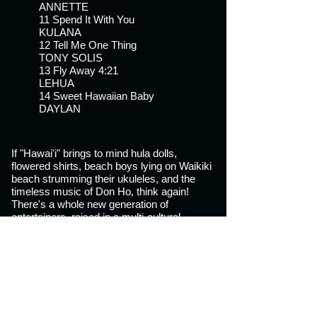
ANNETTE
11 Spend It With You
KULANA
12 Tell Me One Thing
TONY SOLIS
13 Fly Away 4:21
LEHUA
14 Sweet Hawaiian Baby
DAYLAN
If "Hawai'i" brings to mind hula dolls,
flowered shirts, beach boys lying on Waikiki
beach strumming their ukuleles, and the
timeless music of Don Ho, think again!
There's a whole new generation of
entertainers, raised in a multi-
cultural
environment on a combination of traditional
music, slack key and MTV, who've
developed a solid following by creating their
own kind of hip, upbeat contemporary island
rhythms and Hawaiian reggae.
"Dreaming Paradise" is a compilation of 14
mid tempo originals by many of Hawai'i's