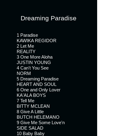
Give A Little
Give Me Some Love'n
Dreaming Paradise
Baby Baby
Spend It With You
Tell Me Only One Thing
1 Paradise
KAWIKA REGIDOR
Fly Away
2 Let Me
Sweet Hawaiian Baby
REALITY
3 One More Aloha
JUSTIN YOUNG
4 Can't You See
NORM
5 Dreaming Paradise
HEART AND SOUL
6 One and Only Lover
KA'ALA BOYS
7 Tell Me
BITTY MCLEAN
8 Give A Little
BUTCH HELEMANO
9 Give Me Some Love'n
SIDE SALAD
10 Baby Baby