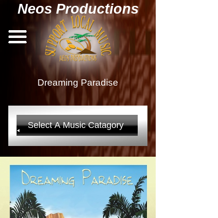
Neos Productions
Dreaming Paradise
Select A Music Catagory