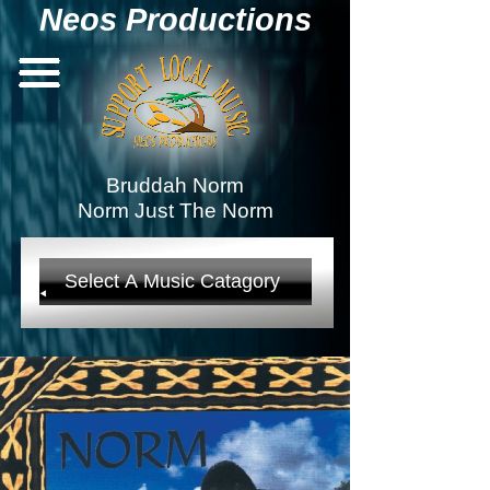
Neos Productions
Bruddah Norm
Norm Just The Norm
Select A Music Catagory