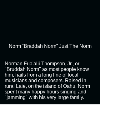
Norm “Braddah Norm” Just The Norm
Norman Fua'alii Thompson, Jr., or
"Bruddah Norm" as most people know
him, hails from a long line of local
musicians and composers. Raised in
rural Laie, on the island of Oahu, Norm
spent many happy hours singing and
"jamming" with his very large family.
"Just The Norm," showcases Bruddah
Norm's fabulous vocal skills and song
writing ability which reflects strong family
ties. "Hawaiian Born," about Norm's
Polynesian family and Laie's rural
lifestyle, quickly became an island music