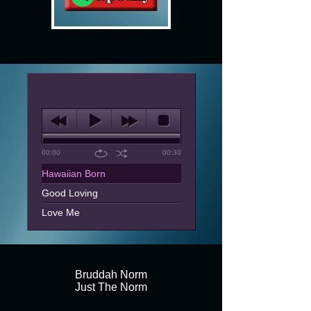
00:00
00:30
Hawaiian Born
Good Loving
Love Me
The Rest Of My Life
Shake You Down
What Must I Do
Bruddah Norm
Just The Norm
Letter
Pretty Girl